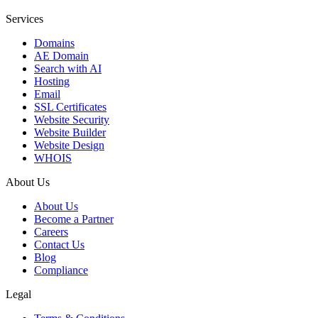
Services
Domains
AE Domain
Search with AI
Hosting
Email
SSL Certificates
Website Security
Website Builder
Website Design
WHOIS
About Us
About Us
Become a Partner
Careers
Contact Us
Blog
Compliance
Legal