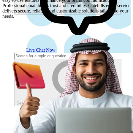
easy-to-use features to enhance your brand communication.
Professional email builds trust and credibility. Gatehills email service
delivers secure, reliable, and customizable solutions tailored to your
Search
needs.
Live Chat Now
Search