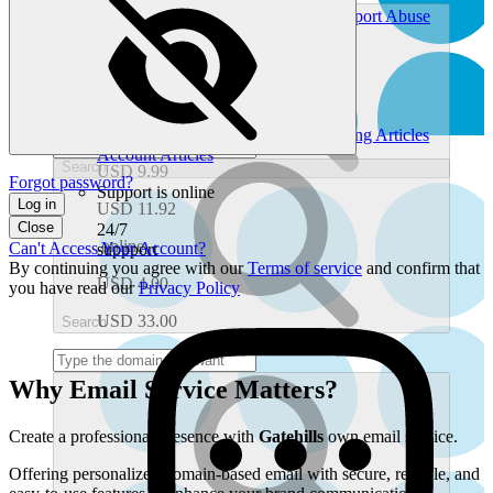
Chat With Support
Ticket History
Report Abuse
.one
Find Self-Service Help
Help Center
Gatehills.com Blog
USD 3.99
Look Up Domain Info
Whois Search
What's My IP Address
USD 22.80
Common Help Topics
.org
Domain Articles
Email Articles
Hosting Articles
Account Articles
Search
USD 9.99
Forgot password?
Support is online
Log in
USD 11.92
Close
24/7
.online
Can't Access Your Account?
suppport
By continuing you agree with our
Terms of service
and confirm that
USD 4.00
you have read our
Privacy Policy
USD 33.00
Search
Why Email Service Matters?
Create a professional presence with
Gatehills
own email service.
Offering personalized domain-based email with secure, reliable, and