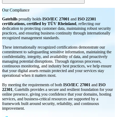
Yes, domain-based email can be accessed via webmail, mobile
Our
Compliance
devices, and email apps anytime, anywhere.
Gatehills
proudly holds
ISO/IEC 27001
and
ISO 22301
certifications, certified by TÜV Rheinland
, reflecting our
dedication to protecting customer data, maintaining robust security
practices, and ensuring business continuity through internationally
recognized management standards.
These internationally recognized certifications demonstrate our
commitment to safeguarding sensitive information, maintaining the
confidentiality, integrity, and availability of data, and proactively
managing potential disruptions. Through rigorous processes,
continuous monitoring, and industry best practices, we help ensure
that your digital assets remain protected and your services stay
operational when it matters most.
By meeting the requirements of both
ISO/IEC 27001
and
ISO
22301
, Gatehills provides a secure and resilient foundation for your
online presence, giving you confidence that your domains, hosting
services, and business-critical resources are supported by a
framework built around security, reliability, and continuous
improvement.