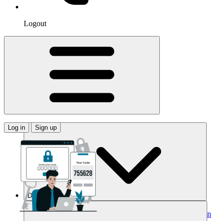
Logout
Log in
Sign up
Domains
Buy Your Domain
Search Domains
Search with AI
Bulk Search
Domain