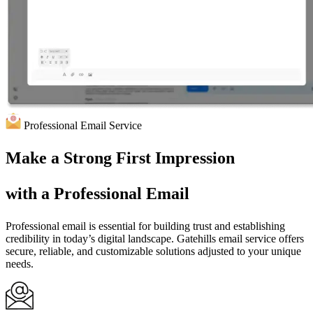
Professional Email Service
Make a
Strong
First Impression
with a
Professional Email
Professional email is essential for building trust and establishing
credibility in today’s digital landscape. Gatehills email service offers
secure, reliable, and customizable solutions adjusted to your unique
needs.