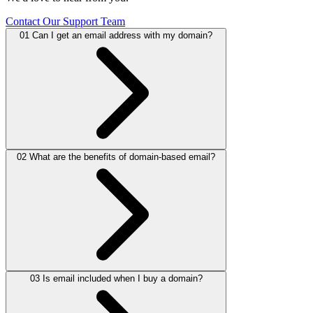
Contact Our Support Team
01
Can I get an email address with my domain?
02
What are the benefits of domain-based email?
Yes, you can create professional email addresses using your domain
(e.g.,
info@yourdomain.ae
).
03
Is email included when I buy a domain?
It builds trust, strengthens your brand, and makes your business look
more professional compared to free email services.