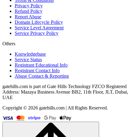
Terms & Conditions
Privacy Policy
Refund Policy
Report Abuse
Domain Lifecycle Policy
Service Level Agreement
Service Privacy Policy
Others
Knowledgebase
Service Status
Registrant Educational Info
Registrant Contact Info
Abuse Contact & Reporting
gatehills.com is part of Gate Hills Technology FZCO Registered
Address: Mazaya Business Avenue BB2, 11th Floor, JLT, Dubai,
UAE
Copyright © 2026 gatehills.com | All Rights Reserved.