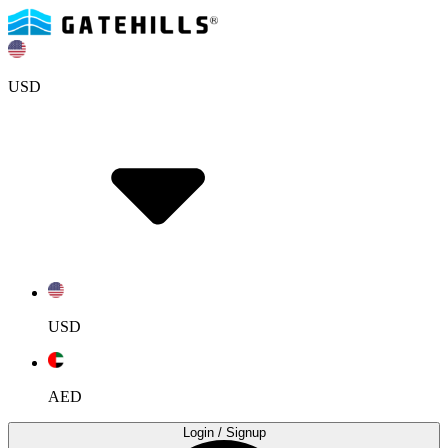
USD
USD
AED
Login
/ Signup