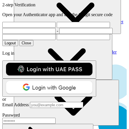
Pricing
List of TLDs
2-step Verification
Manage Your Domains
Transfer Domains
Renew Domains
Open your Authenticator app and add the 6 digit secure code
All Aftermarket Domains
Premium Domains
Expiring Domains
All Aftermarket
Domains
-
Products
Host Your Site
Featured Domains
Web Hosting
Dedicated Servers
VPS
Logout
Close
.biz
Secure Your Business
SSL Certificates
Website Security
Website Builder
Log in
USD 7.50
Website Design
USD 19.20
Build a stunning website in minutes.
.ae
Get Website Builder
API
Get Started
USD 32.68
Contact API Sales
Manage Your Integration
USD 35.40
View API on Postman
or
Email Address
.me
Simplify domains with our API
Password
USD 6.34
Learn about our api
Support
USD 19.36
Dashboard
Get Direct Help