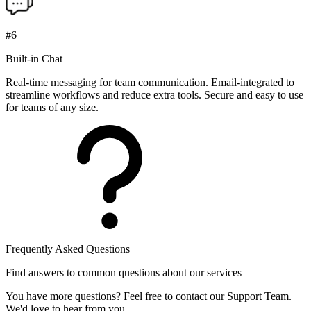
#6
Built-in Chat
Real-time messaging for team communication. Email-integrated to
streamline workflows and reduce extra tools. Secure and easy to use
for teams of any size.
Frequently Asked Questions
Find answers to common questions about our services
You have more questions? Feel free to contact our Support Team.
We'd love to hear from you.