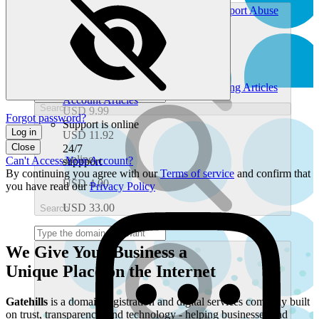
Chat With Support
Ticket History
Report Abuse
.one
Find Self-Service Help
Help Center
Gatehills.com Blog
USD 3.99
Look Up Domain Info
Whois Search
What's My IP Address
USD 22.80
Common Help Topics
.org
Domain Articles
Email Articles
Hosting Articles
Account Articles
Search
USD 9.99
Forgot password?
Support is online
Log in
USD 11.92
Close
24/7
.online
Can't Access Your Account?
suppport
By continuing you agree with our
Terms of service
and confirm that
USD 4.00
you have read our
Privacy Policy
USD 33.00
Search
We Give Your Business a
Unique Place
on the Internet
Gatehills
is a domain registration and digital services company built
on trust, transparency, and technology - helping businesses and