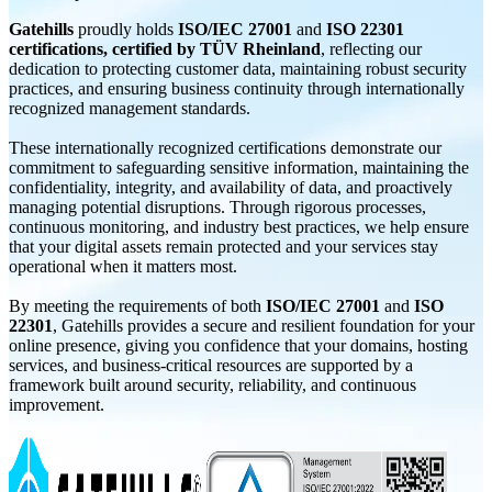
Gatehills
proudly holds
ISO/IEC 27001
and
ISO 22301
certifications, certified by TÜV Rheinland
, reflecting our
dedication to protecting customer data, maintaining robust security
practices, and ensuring business continuity through internationally
recognized management standards.
These internationally recognized certifications demonstrate our
commitment to safeguarding sensitive information, maintaining the
confidentiality, integrity, and availability of data, and proactively
managing potential disruptions. Through rigorous processes,
continuous monitoring, and industry best practices, we help ensure
that your digital assets remain protected and your services stay
operational when it matters most.
By meeting the requirements of both
ISO/IEC 27001
and
ISO
22301
, Gatehills provides a secure and resilient foundation for your
online presence, giving you confidence that your domains, hosting
services, and business-critical resources are supported by a
framework built around security, reliability, and continuous
improvement.