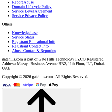
Report Abuse
Domain Lifecycle Policy
Service Level Agreement
Service Privacy Policy
Others
Knowledgebase
Service Status
Registrant Educational Info
Registrant Contact Info
Abuse Contact & Reporting
gatehills.com is part of Gate Hills Technology FZCO Registered
Address: Mazaya Business Avenue BB2, 11th Floor, JLT, Dubai,
UAE
Copyright © 2026 gatehills.com | All Rights Reserved.