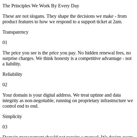
The Principles We Work By Every Day
These are not slogans. They shape the decisions we make - from
product features to how we respond to a support ticket at 2am.
Transparency
01
The price you see is the price you pay. No hidden renewal fees, no
surprise charges. We think honesty is a competitive advantage - not
a liability.
Reliability
02
Your domain is your digital address. We treat uptime and data
integrity as non-negotiable, running on proprietary infrastructure we
control end to end.
Simplicity
03