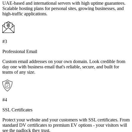
UAE-based and international servers with high uptime guarantees.
Scalable hosting plans for personal sites, growing businesses, and
high-traffic applications.
#3
Professional Email
Custom email addresses on your own domain. Look credible from
day one with business email that's reliable, secure, and built for
teams of any size.
#4
SSL Certificates
Protect your website and your customers with SSL certificates. From
standard DV certificates to premium EV options - your visitors will
see the padlock they trust.