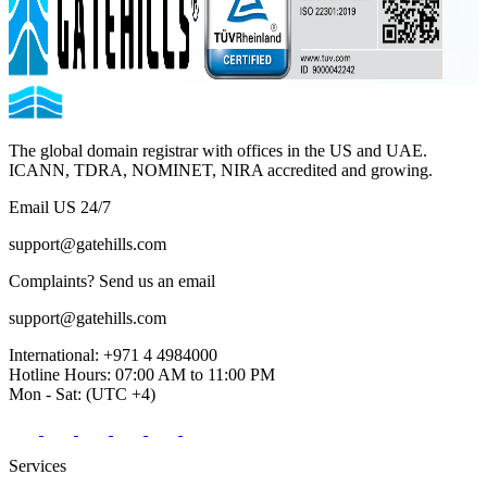
The global domain registrar with offices in the US and UAE.
ICANN, TDRA, NOMINET, NIRA accredited and growing.
Email US 24/7
support@gatehills.com
Complaints? Send us an email
support@gatehills.com
International:
+971 4 4984000
Hotline Hours:
07:00 AM to 11:00 PM
Mon - Sat:
(UTC +4)
Services