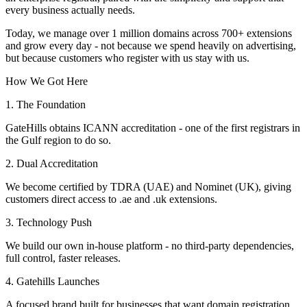
every business actually needs.
Today, we manage over 1 million domains across 700+ extensions
and grow every day - not because we spend heavily on advertising,
but because customers who register with us stay with us.
How We Got Here
1. The Foundation
GateHills obtains ICANN accreditation - one of the first registrars in
the Gulf region to do so.
2. Dual Accreditation
We become certified by TDRA (UAE) and Nominet (UK), giving
customers direct access to .ae and .uk extensions.
3. Technology Push
We build our own in-house platform - no third-party dependencies,
full control, faster releases.
4. Gatehills Launches
A focused brand built for businesses that want domain registration