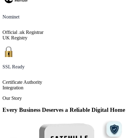
Nominet
Official .uk Registrar
UK Registry
SSL Ready
Certificate Authority
Integration
Our Story
Every Business Deserves a Reliable Digital Home