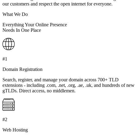
our customers and respect the open internet for everyone.
What We Do
Everything Your Online Presence
Needs
In One Place
#1
Domain Registration
Search, register, and manage your domain across 700+ TLD
extensions - including .com, .net, .org, .ae, .uk, and hundreds of new
gTLDs. Direct access, no middlemen.
#2
Web Hosting