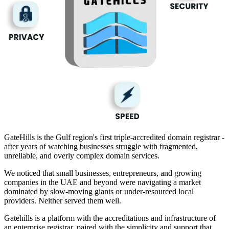
GateHills is the Gulf region's first triple-accredited domain registrar -
after years of watching businesses struggle with fragmented,
unreliable, and overly complex domain services.
We noticed that small businesses, entrepreneurs, and growing
companies in the UAE and beyond were navigating a market
dominated by slow-moving giants or under-resourced local
providers. Neither served them well.
Gatehills is a platform with the accreditations and infrastructure of
an enterprise registrar, paired with the simplicity and support that