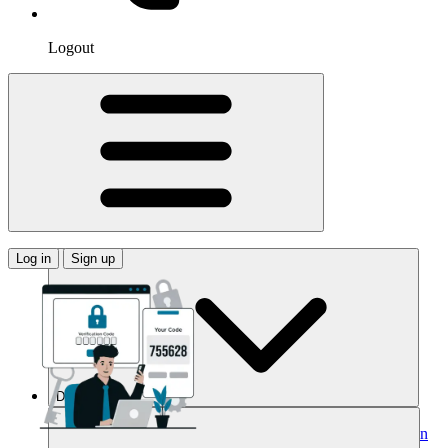
Logout
Log in
Sign up
Domains
Buy Your Domain
Search Domains
Search with AI
Bulk Search
Domain