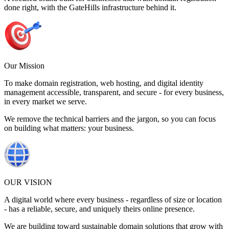
done right, with the GateHills infrastructure behind it.
Our Mission
To make domain registration, web hosting, and digital identity
management accessible, transparent, and secure - for every business,
in every market we serve.
We remove the technical barriers and the jargon, so you can focus
on building what matters: your business.
OUR VISION
A digital world where every business - regardless of size or location
- has a reliable, secure, and uniquely theirs online presence.
We are building toward sustainable domain solutions that grow with