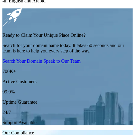
-in English and Arabic.
Ready to Claim Your Unique Place Online?
Search for your domain name today. It takes 60 seconds and our
team is here to help you every step of the way.
Search Your Domain
Speak to Our Team
700K
+
Active Customers
99.9
%
Uptime Guarantee
24/7
Support Available
Our
Compliance