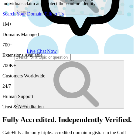
individuals claim and protect their online identity.
Search
Search Your Domain
Talk to Us
1M+
Domains Managed
700+
Live Chat Now
Extensions Available
700K+
Customers Worldwide
24/7
Human Support
Search
Trust & Accreditation
Fully Accredited. Independently Verified.
GateHills - the only triple-accredited domain registrar in the Gulf