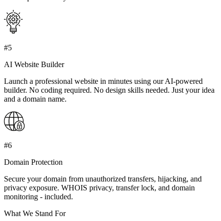
#5
AI Website Builder
Launch a professional website in minutes using our AI-powered
builder. No coding required. No design skills needed. Just your idea
and a domain name.
#6
Domain Protection
Secure your domain from unauthorized transfers, hijacking, and
privacy exposure. WHOIS privacy, transfer lock, and domain
monitoring - included.
What We Stand For