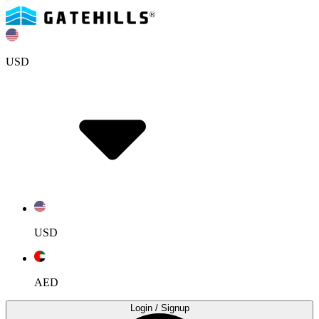
USD
USD
AED
Login
/ Signup