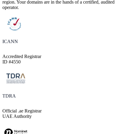
region. Your domains are in the hands of a certified, audited
operator.
ICANN
Accredited Registrar
ID #4550
TDRA
Official .ae Registrar
UAE Authority