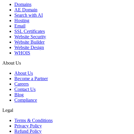
Domains
AE Domain
Search with AI
Hosting
Email
SSL Certificates
Website Security
Website Builder
Website Design
WHOIS
About Us
About Us
Become a Partner
Careers
Contact Us
Blog
Compliance
Legal
Terms & Conditions
Privacy Policy
Refund Policy