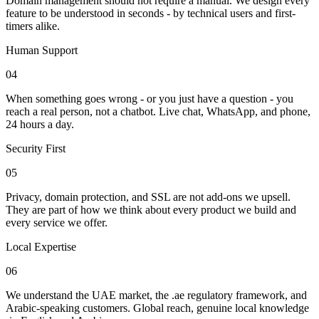
Domain management should not require a manual. We design every
feature to be understood in seconds - by technical users and first-
timers alike.
Human Support
04
When something goes wrong - or you just have a question - you
reach a real person, not a chatbot. Live chat, WhatsApp, and phone,
24 hours a day.
Security First
05
Privacy, domain protection, and SSL are not add-ons we upsell.
They are part of how we think about every product we build and
every service we offer.
Local Expertise
06
We understand the UAE market, the .ae regulatory framework, and
Arabic-speaking customers. Global reach, genuine local knowledge