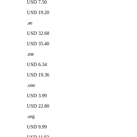
USD 7.50
USD 19.20
.ae
USD 32.68
USD 35.40
.me
USD 6.34
USD 19.36
.one
USD 3.99
USD 22.80
.org
USD 9.99