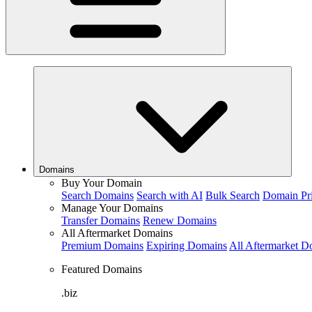
Domains
Buy Your Domain
Search Domains
Search with AI
Bulk Search
Domain Pr
Manage Your Domains
Transfer Domains
Renew Domains
All Aftermarket Domains
Premium Domains
Expiring Domains
All Aftermarket D
Featured Domains
.biz