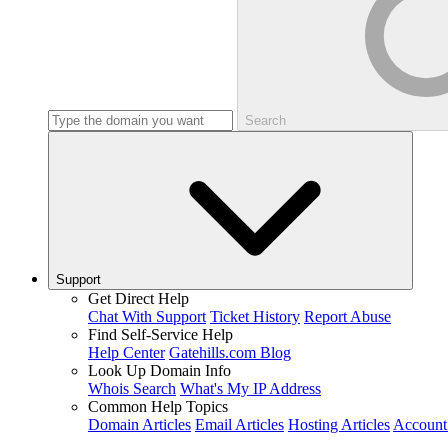
Search
Support
Get Direct Help
Chat With Support
Ticket History
Report Abuse
Find Self-Service Help
Help Center
Gatehills.com Blog
Look Up Domain Info
Whois Search
What's My IP Address
Common Help Topics
Domain Articles
Email Articles
Hosting Articles
Account 