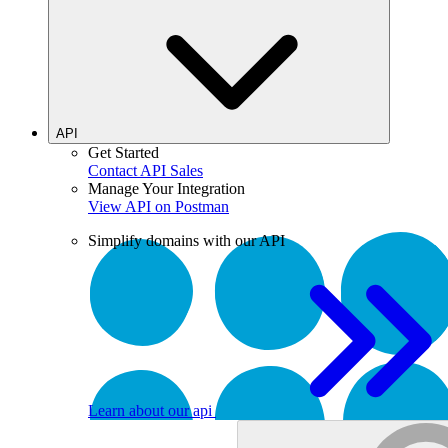
API
Get Started
Contact API Sales
Manage Your Integration
View API on Postman
Simplify domains with our API
Learn about our api