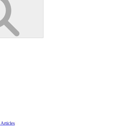
Articles