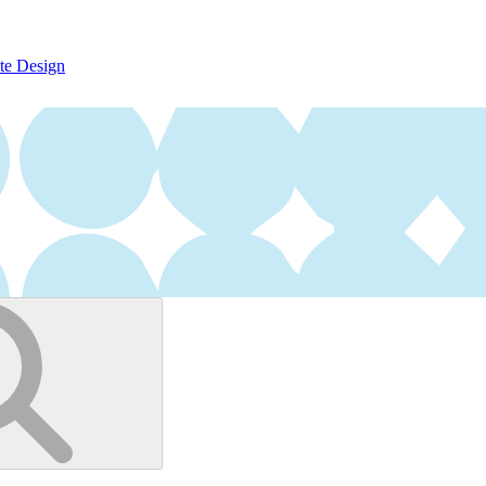
te Design