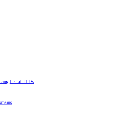
icing
List of TLDs
omains