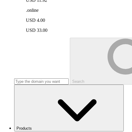
USD 11.92
.online
USD 4.00
USD 33.00
Search
Products