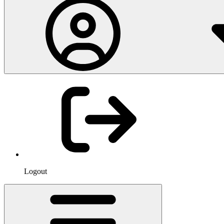
Logout