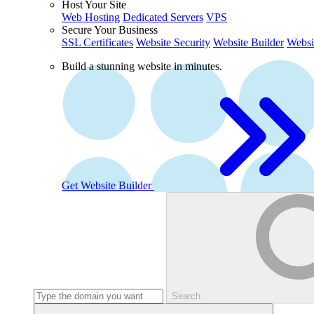
Host Your Site
Web Hosting
Dedicated Servers
VPS
Secure Your Business
SSL Certificates
Website Security
Website Builder
Websi
Build a stunning website in minutes.
Get Website Builder
Search