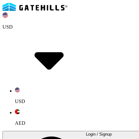
USD
USD
AED
Login
/ Signup